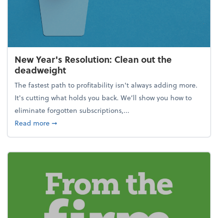
New Year's Resolution: Clean out the
deadweight
The fastest path to profitability isn't always adding more.
It's cutting what holds you back. We’ll show you how to
eliminate forgotten subscriptions,...
about New Year's Resolution: Clean out the deadw
Read more
➞