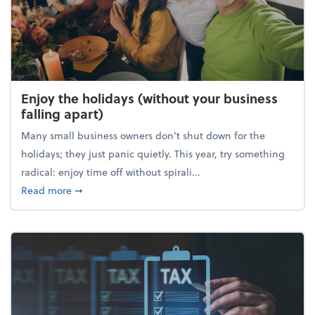
Enjoy the holidays (without your business
falling apart)
Many small business owners don't shut down for the
holidays; they just panic quietly. This year, try something
radical: enjoy time off without spirali...
about Enjoy the holidays (without your business fall
Read more
➞