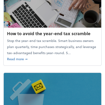
How to avoid the year-end tax scramble
Stop the year-end tax scramble. Smart business owners
plan quarterly, time purchases strategically, and leverage
tax-advantaged benefits year-round. S...
about How to avoid the year-end tax scramble
Read more
➞