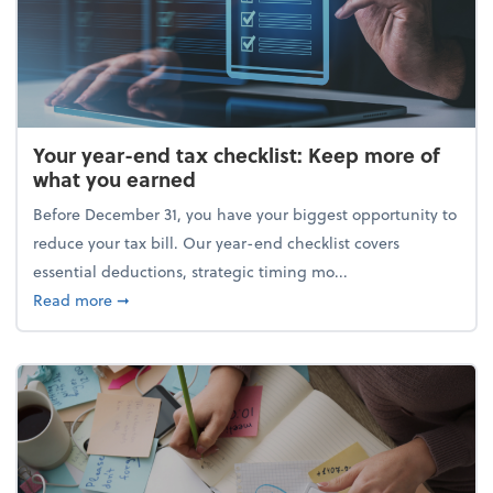
Your year-end tax checklist: Keep more of
what you earned
Before December 31, you have your biggest opportunity to
reduce your tax bill. Our year-end checklist covers
essential deductions, strategic timing mo...
about Your year-end tax checklist: Keep more of w
Read more
➞