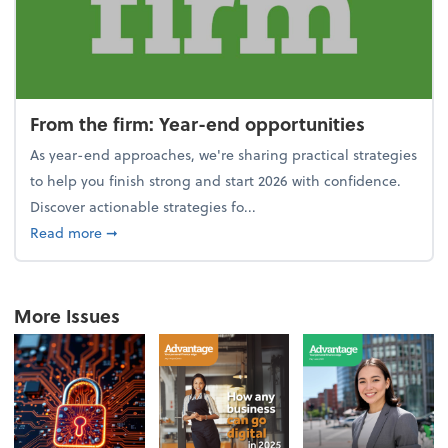
From the firm: Year-end opportunities
As year-end approaches, we're sharing practical strategies
to help you finish strong and start 2026 with confidence.
Discover actionable strategies fo...
about From the firm: Year-end opportunities
Read more
➞
More Issues