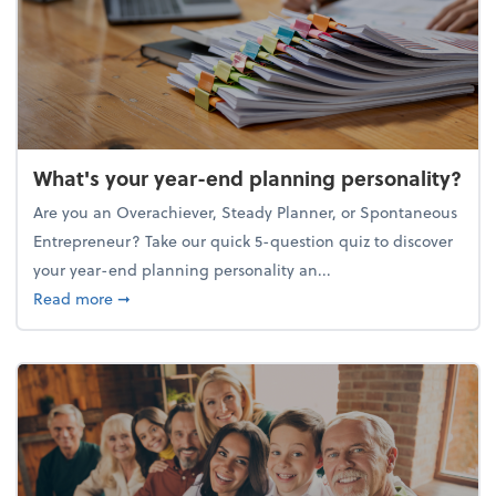
What's your year-end planning personality?
Are you an Overachiever, Steady Planner, or Spontaneous
Entrepreneur? Take our quick 5-question quiz to discover
your year-end planning personality an...
about What's your year-end planning personality?
Read more
➞