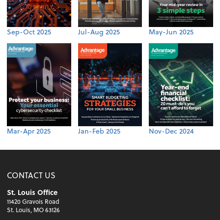
Sep-Oct 2025
Jul-Aug 2025
May-Jun 2025
Mar-Apr 2025
Jan-Feb 2025
Nov-Dec 2024
CONTACT US
St. Louis Office
11420 Gravois Road
St. Louis, MO 63126