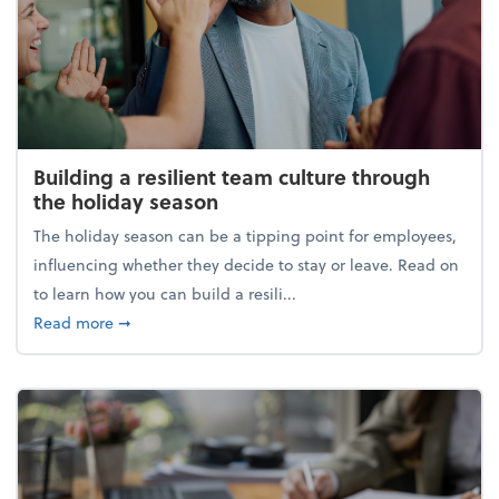
Building a resilient team culture through
the holiday season
The holiday season can be a tipping point for employees,
influencing whether they decide to stay or leave. Read on
to learn how you can build a resili...
about Building a resilient team culture through th
Read more
➞