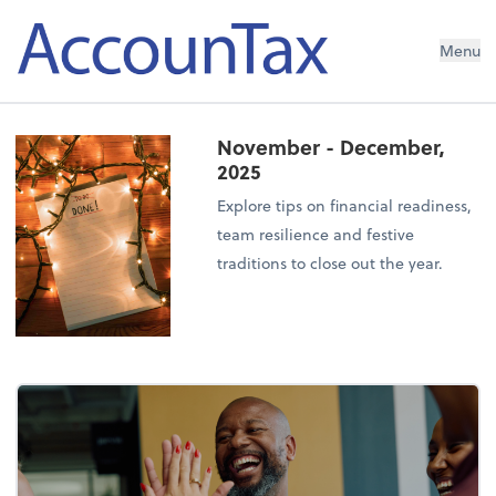
AccounTax Inc.
Menu
November - December,
2025
Explore tips on financial readiness,
team resilience and festive
traditions to close out the year.