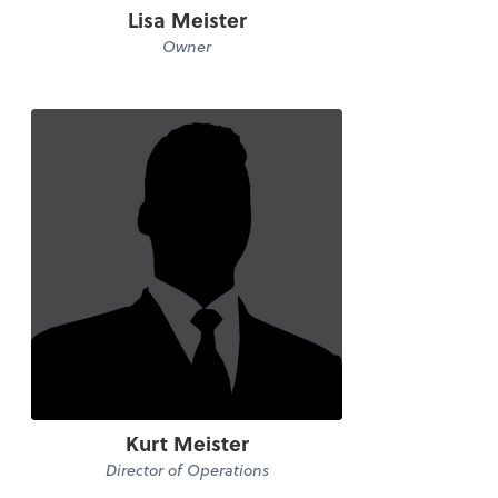
Lisa Meister
Owner
Kurt Meister
Director of Operations