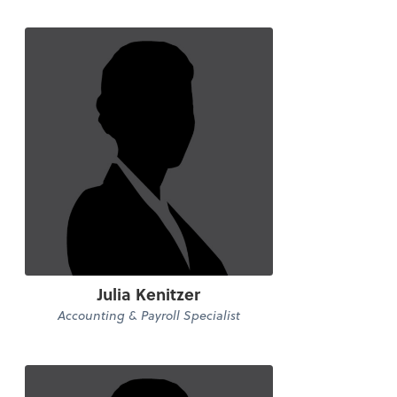
Julia Kenitzer
Accounting & Payroll Specialist