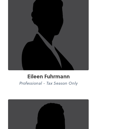
Eileen Fuhrmann
Professional - Tax Season Only