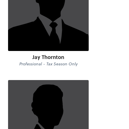
Jay Thornton
Professional - Tax Season Only