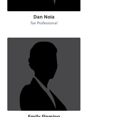
Dan Noia
Tax Professional
Emily Fleming