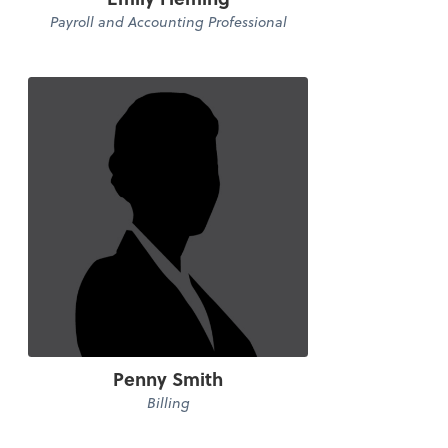
Payroll and Accounting Professional
Penny Smith
Billing