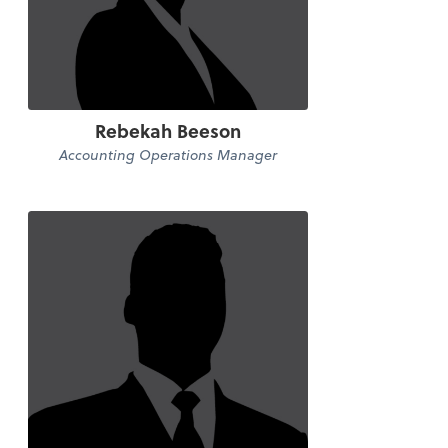
Rebekah Beeson
Accounting Operations Manager