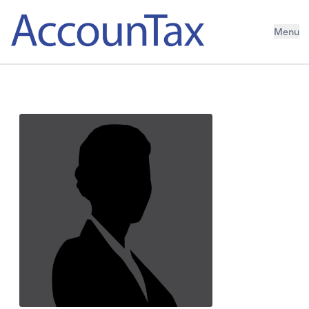
AccounTax Inc.
Menu