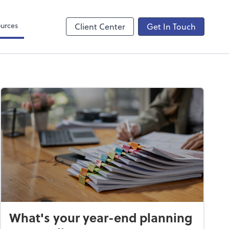
ncing
urces
Client Center
Get In Touch
What's your year-end planning