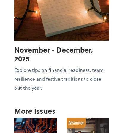
November - December,
2025
Explore tips on financial readiness, team
resilience and festive traditions to close
out the year.
More Issues