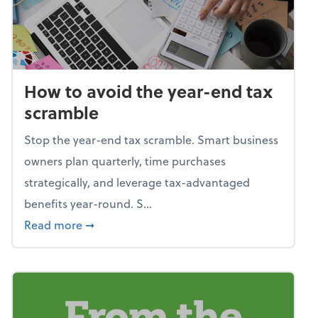
How to avoid the year-end tax
scramble
Stop the year-end tax scramble. Smart business
owners plan quarterly, time purchases
strategically, and leverage tax-advantaged
benefits year-round. S...
about How to avoid the year-end tax scram
Read more
➞