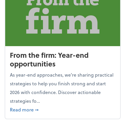
From the firm: Year-end
opportunities
As year-end approaches, we're sharing practical
strategies to help you finish strong and start
2026 with confidence. Discover actionable
strategies fo...
about From the firm: Year-end opportunitie
Read more
➞