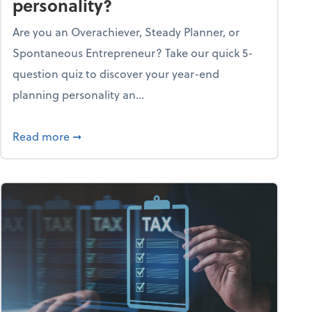
personality?
Are you an Overachiever, Steady Planner, or
Spontaneous Entrepreneur? Take our quick 5-
question quiz to discover your year-end
planning personality an...
ough the holiday season
about What's your year-end planning personal
Read more
➞