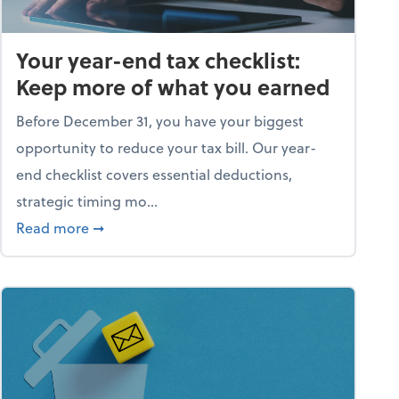
Your year-end tax checklist:
Keep more of what you earned
Before December 31, you have your biggest
opportunity to reduce your tax bill. Our year-
end checklist covers essential deductions,
strategic timing mo...
ess falling apart)
about Your year-end tax checklist: Keep more
Read more
➞