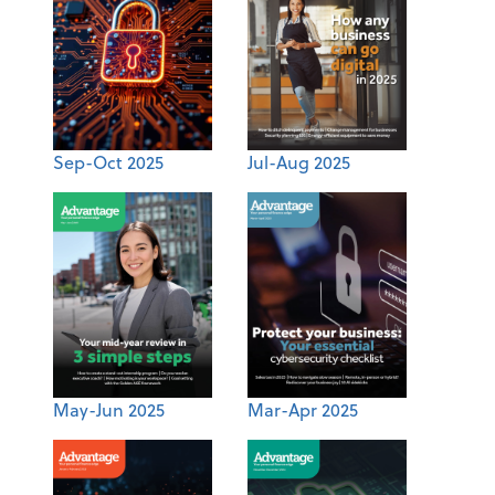
Sep-Oct 2025
Jul-Aug 2025
May-Jun 2025
Mar-Apr 2025