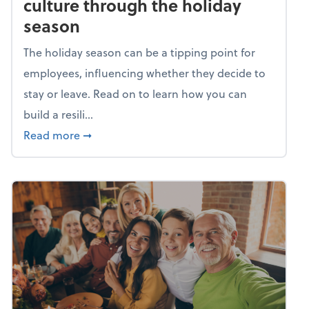
culture through the holiday
season
The holiday season can be a tipping point for
employees, influencing whether they decide to
stay or leave. Read on to learn how you can
build a resili...
about Building a resilient team culture thr
Read more
➞