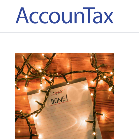
AccounTax Inc.