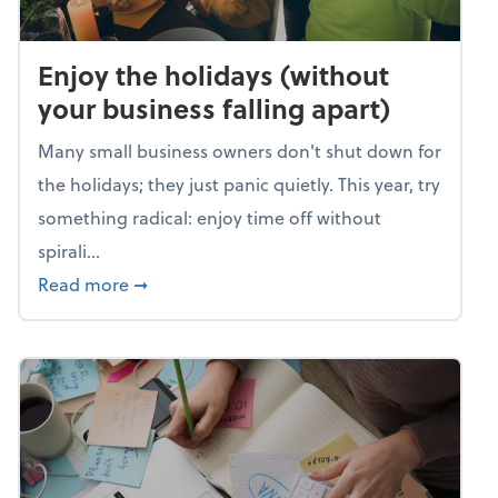
Enjoy the holidays (without
your business falling apart)
Many small business owners don't shut down for
the holidays; they just panic quietly. This year, try
something radical: enjoy time off without
spirali...
about Enjoy the holidays (without your busin
Read more
➞