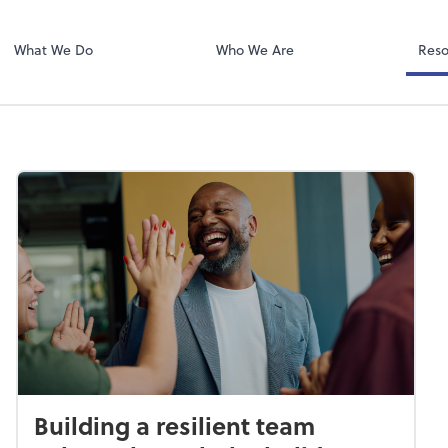
Video Confere
Zoom
What We Do
Who We Are
Reso
Building a resilient team