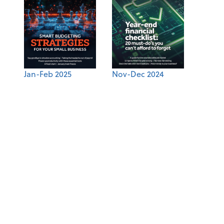
Jan-Feb 2025
Nov-Dec 2024