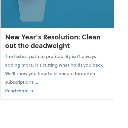
New Year's Resolution: Clean
out the deadweight
The fastest path to profitability isn't always
adding more. It's cutting what holds you back.
We’ll show you how to eliminate forgotten
subscriptions,...
ble
about New Year's Resolution: Clean out the 
Read more
➞