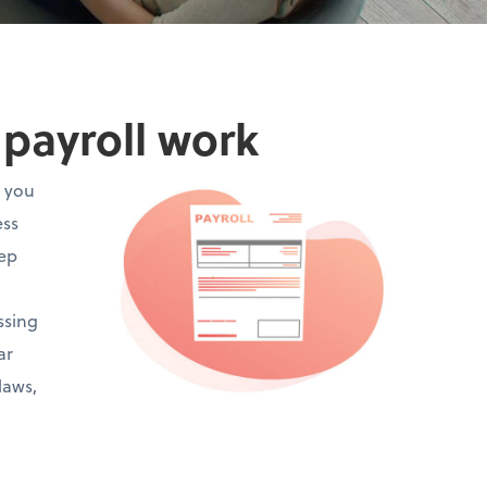
payroll work
t you
ess
eep
ssing
ar
laws,