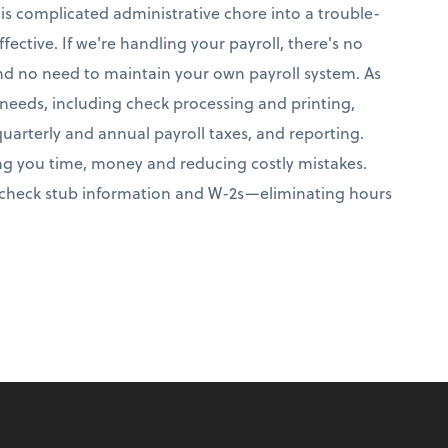
this complicated administrative chore into a trouble-
fective. If we're handling your payroll, there's no
and no need to maintain your own payroll system. As
r needs, including check processing and printing,
quarterly and annual payroll taxes, and reporting.
aving you time, money and reducing costly mistakes.
aycheck stub information and W-2s—eliminating hours