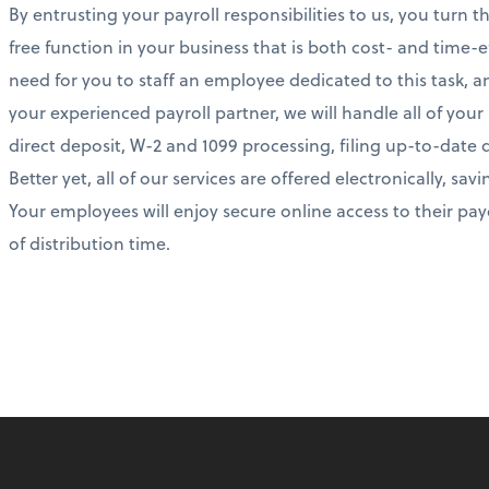
By entrusting your payroll responsibilities to us, you turn 
free function in your business that is both cost- and time-ef
need for you to staff an employee dedicated to this task, 
your experienced payroll partner, we will handle all of you
direct deposit, W-2 and 1099 processing, filing up-to-date 
Better yet, all of our services are offered electronically, s
Your employees will enjoy secure online access to their p
of distribution time.