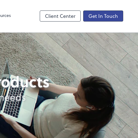
ncing
urces
Client Center
Get In Touch
products
 needs