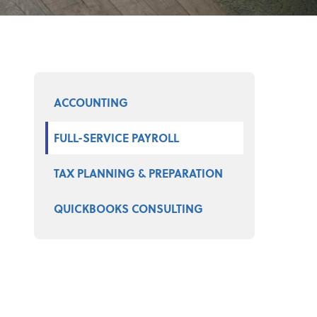
Select a product
ACCOUNTING
FULL-SERVICE PAYROLL
TAX PLANNING & PREPARATION
QUICKBOOKS CONSULTING