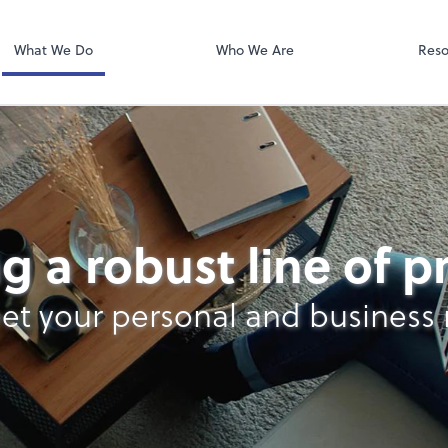
Video Confere
Zoom
What We Do
Who We Are
Reso
g a robust line of 
et your personal and business