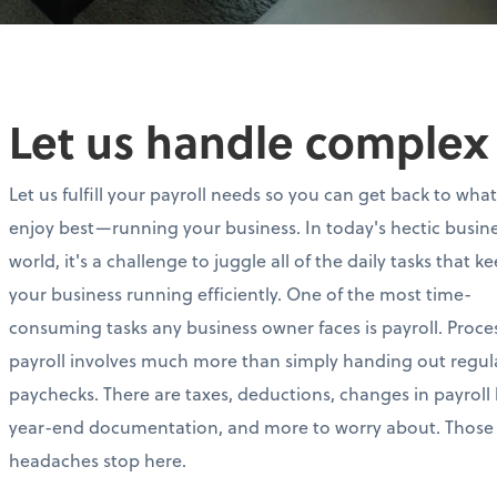
Let us handle complex 
Let us fulfill your payroll needs so you can get back to wha
enjoy best—running your business. In today's hectic busin
world, it's a challenge to juggle all of the daily tasks that k
your business running efficiently. One of the most time-
consuming tasks any business owner faces is payroll. Proce
payroll involves much more than simply handing out regul
paychecks. There are taxes, deductions, changes in payroll 
year-end documentation, and more to worry about. Those
headaches stop here.