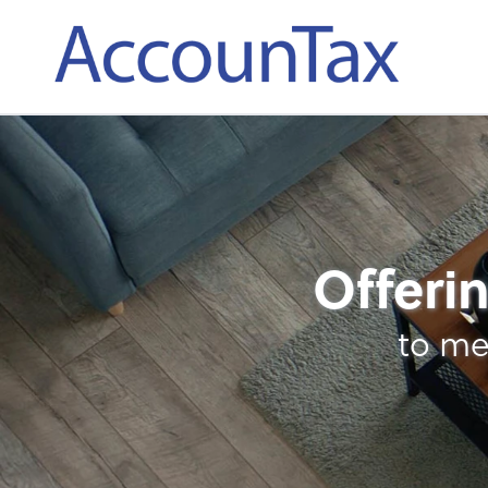
AccounTax Inc.
Full-Service Payroll
Offerin
to me